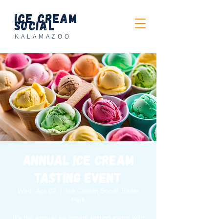
Ice Cream
Social
KALAMAZOO
Annual Ice Cream
Tasting Event
Wed, Apr 02
  |  
Ice Cream Social Trailer
Park
It's the annual ice cream tasting event with