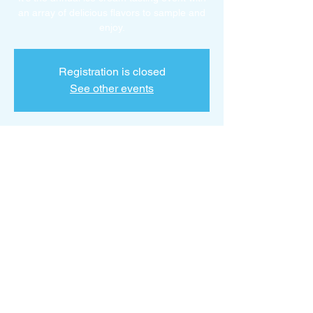
an array of delicious flavors to sample and
enjoy.
Registration is closed
See other events
Time & Location
Apr 02, 2025, 10:18 AM – 12:18 PM
Ice Cream Social Trailer Park, Kalamazoo,
MI 49001, USA
About the event
Taste a variety of delicious ice creams.